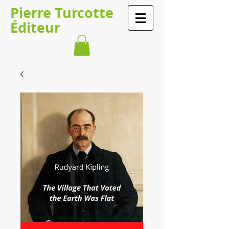
Pierre Turcotte
Éditeur