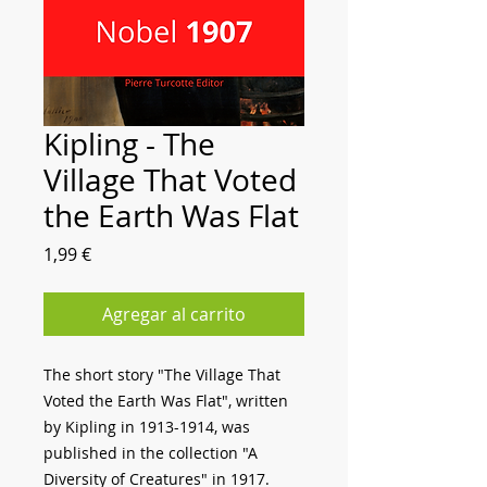
Kipling - The
Village That Voted
the Earth Was Flat
Precio
1,99 €
Agregar al carrito
The short story "The Village That
Voted the Earth Was Flat", written
by Kipling in 1913-1914, was
published in the collection "A
Diversity of Creatures" in 1917.