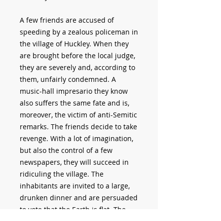
A few friends are accused of
speeding by a zealous policeman in
the village of Huckley. When they
are brought before the local judge,
they are severely and, according to
them, unfairly condemned. A
music-hall impresario they know
also suffers the same fate and is,
moreover, the victim of anti-Semitic
remarks. The friends decide to take
revenge. With a lot of imagination,
but also the control of a few
newspapers, they will succeed in
ridiculing the village. The
inhabitants are invited to a large,
drunken dinner and are persuaded
to vote that the Earth is flat. The